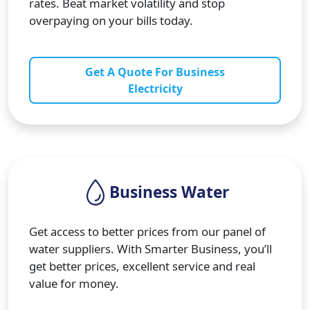
rates. Beat market volatility and stop
overpaying on your bills today.
Get A Quote For Business
Electricity
Business Water
Get access to better prices from our panel of
water suppliers. With Smarter Business, you’ll
get better prices, excellent service and real
value for money.