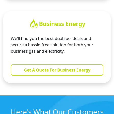
Business Energy
We’ll find you the best dual fuel deals and
secure a hassle-free solution for both your
business gas and electricity.
Get A Quote For Business Energy
Here's What Our Customers