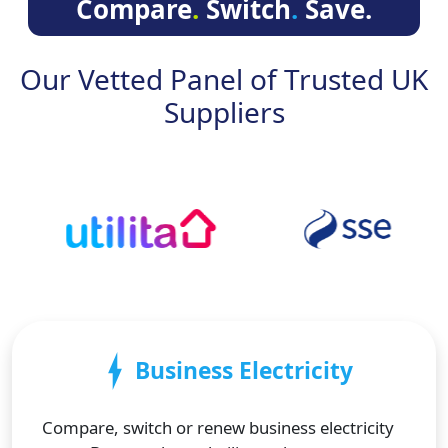
Compare
.
Switch
.
Save.
Our Vetted Panel of Trusted UK
Suppliers
Business Electricity
Compare, switch or renew business electricity