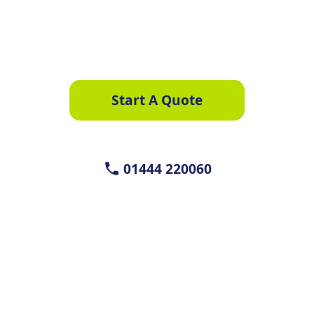
We compare quotes from a trusted panel of
suppliers
Start A Quote
01444 220060