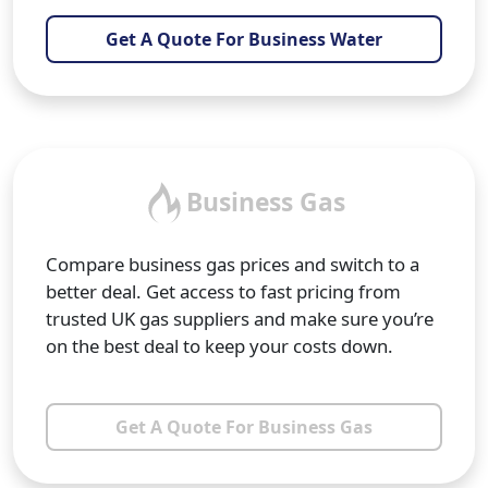
Get A Quote For Business Water
Business Gas
Compare business gas prices and switch to a
better deal. Get access to fast pricing from
trusted UK gas suppliers and make sure you’re
on the best deal to keep your costs down.
Get A Quote For Business Gas