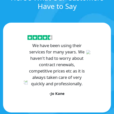
Have to Say
We have been using their
services for many years. We
haven't had to worry about
contract renewals,
competitive prices etc as it is
always taken care of very
quickly and professionally.
Previous
Next
-Jo Kane