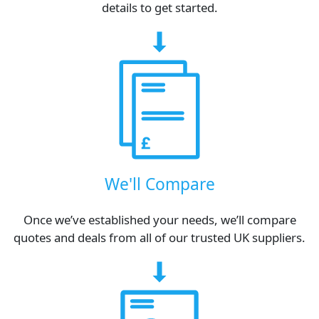
details to get started.
We'll Compare
Once we’ve established your needs, we’ll compare
quotes and deals from all of our trusted UK suppliers.