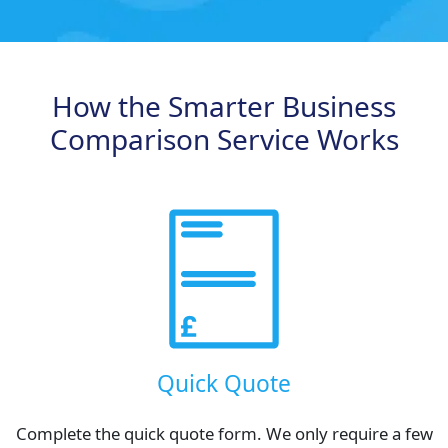
How the Smarter Business
Comparison Service Works
Quick Quote
Complete the quick quote form. We only require a few