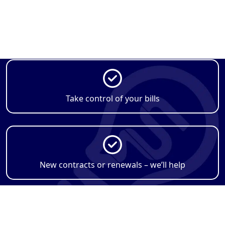
has helped more than 60,000 businesses
with their business essentials.
Take control of your bills
New contracts or renewals – we’ll help